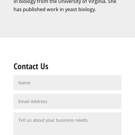
in biology from the University of Virginia. She
has published work in yeast biology.
Contact Us