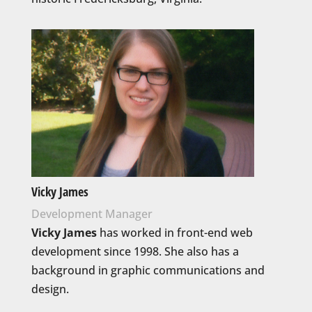
Vicky James
Development Manager
Vicky James
has worked in front-end web
development since 1998. She also has a
background in graphic communications and
design.