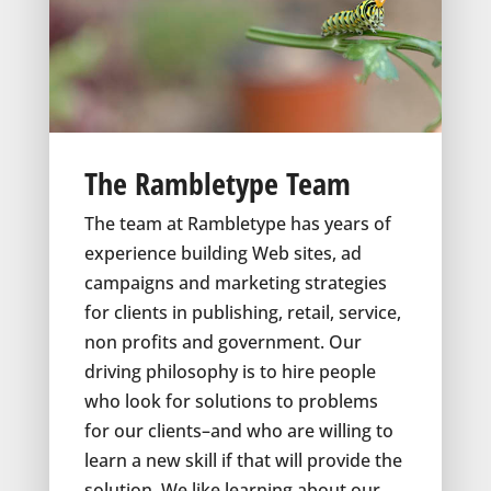
The Rambletype Team
The team at Rambletype has years of
experience building Web sites, ad
campaigns and marketing strategies
for clients in publishing, retail, service,
non profits and government. Our
driving philosophy is to hire people
who look for solutions to problems
for our clients–and who are willing to
learn a new skill if that will provide the
solution. We like learning about our