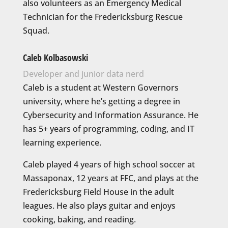
also volunteers as an Emergency Medical
Technician for the Fredericksburg Rescue
Squad.
Caleb Kolbasowski
Developer and junior data nerd
Caleb is a student at Western Governors
university, where he’s getting a degree in
Cybersecurity and Information Assurance.
He
has 5+ years of programming, coding, and IT
learning experience.
Caleb played 4 years of high school soccer at
Massaponax, 12 years at FFC, and plays at the
Fredericksburg Field House in the adult
leagues. He also plays guitar and enjoys
cooking, baking, and reading.