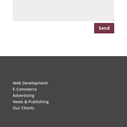
Send
Web Development
E-Commerce
Advertising
News & Publishing
Our Clients