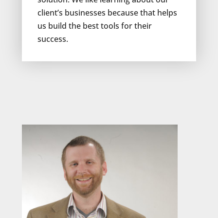
client’s businesses because that helps
us build the best tools for their
success.