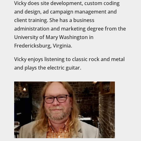
Vicky does site development, custom coding
and design, ad campaign management and
client training. She has a business
administration and marketing degree from the
University of Mary Washington in
Fredericksburg, Virginia.
Vicky enjoys listening to classic rock and metal
and plays the electric guitar.