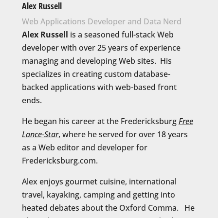
Alex Russell
Web Applications Developer and Data Nerd
Alex Russell
is a seasoned full-stack Web
developer with over 25 years of experience
managing and developing Web sites. His
specializes in creating custom database-
backed applications with web-based front
ends.
He began his career at the Fredericksburg
Free
Lance-Star
, where he served for over 18 years
as a Web editor and developer for
Fredericksburg.com.
Alex enjoys gourmet cuisine, international
travel, kayaking, camping and getting into
heated debates about the Oxford Comma. He