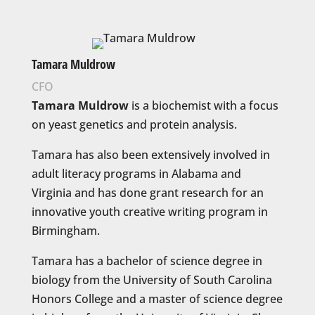
Tamara Muldrow
CFO
Tamara Muldrow
is a biochemist with a focus
on yeast genetics and protein analysis.
Tamara has also been extensively involved in
adult literacy programs in Alabama and
Virginia and has done grant research for an
innovative youth creative writing program in
Birmingham.
Tamara has a bachelor of science degree in
biology from the University of South Carolina
Honors College and a master of science degree