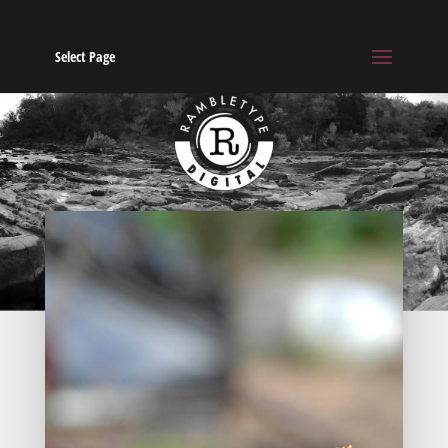
Select Page