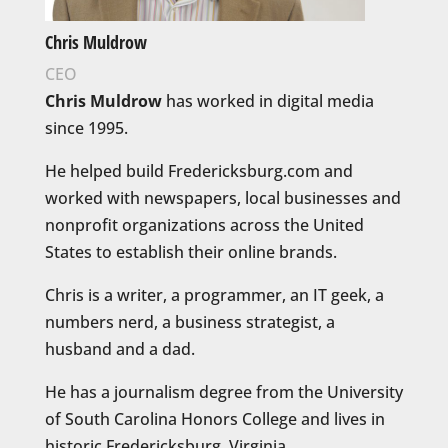
Chris Muldrow
CEO
Chris Muldrow
has worked in digital media
since 1995.
He helped build Fredericksburg.com and
worked with newspapers, local businesses and
nonprofit organizations across the United
States to establish their online brands.
Chris is a writer, a programmer, an IT geek, a
numbers nerd, a business strategist, a
husband and a dad.
He has a journalism degree from the University
of South Carolina Honors College and lives in
historic Fredericksburg, Virginia.