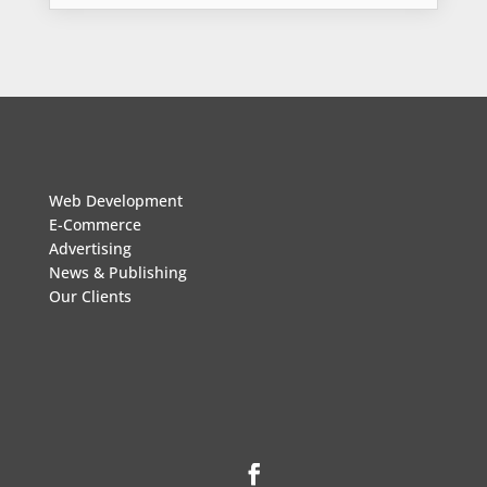
Web Development
E-Commerce
Advertising
News & Publishing
Our Clients