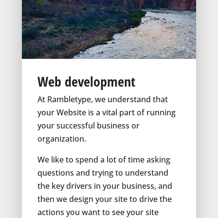
Web development
At Rambletype, we understand that
your Website is a vital part of running
your successful business or
organization.
We like to spend a lot of time asking
questions and trying to understand
the key drivers in your business, and
then we design your site to drive the
actions you want to see your site