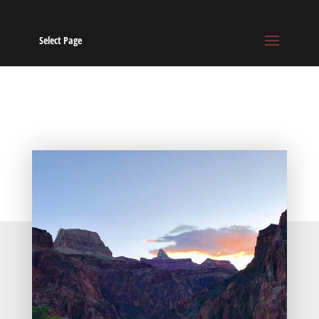
Select Page