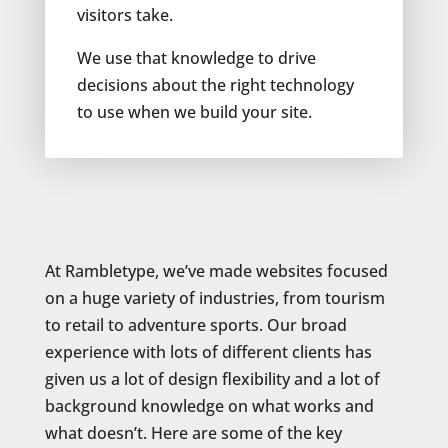
visitors take.
We use that knowledge to drive
decisions about the right technology
to use when we build your site.
At Rambletype, we’ve made websites focused
on a huge variety of industries, from tourism
to retail to adventure sports. Our broad
experience with lots of different clients has
given us a lot of design flexibility and a lot of
background knowledge on what works and
what doesn’t. Here are some of the key