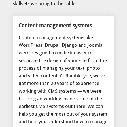
skillsets we bring to the table:
Content management systems
Content management systems like
WordPress, Drupal, Django and Joomla
were designed to make it easier to
separate the design of your site from the
process of managing your text, photo
and video content. At Rambletype, we’ve
got more than 20 years of experience
working with CMS systems — we were
building ad working inside some of the
earliest CMS systems out there. We can
help you get the most out of your system
and help you understand how to manage