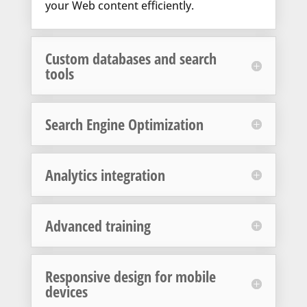
your Web content efficiently.
Custom databases and search
tools
Search Engine Optimization
Analytics integration
Advanced training
Responsive design for mobile
devices