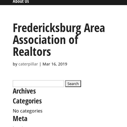
About Us
Fredericksburg Area
Association of
Realtors
by
caterpillar
|
Mar 16, 2019
Search
Archives
for:
Categories
No categories
Meta