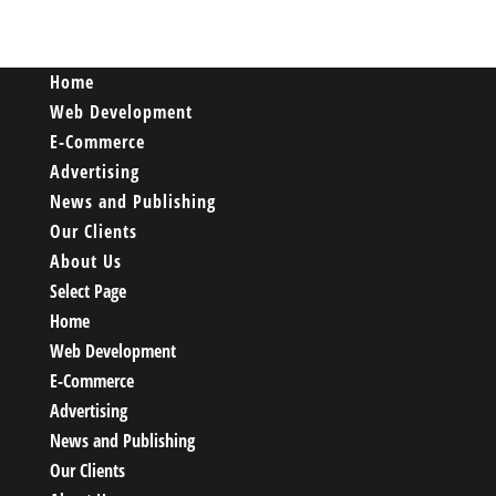
Home
Web Development
E-Commerce
Advertising
News and Publishing
Our Clients
About Us
Select Page
Home
Web Development
E-Commerce
Advertising
News and Publishing
Our Clients